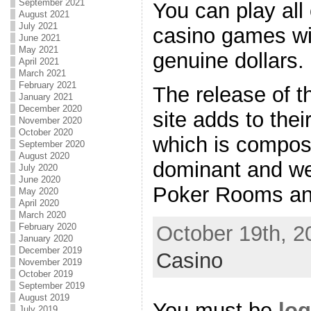
September 2021
You can play al
August 2021
July 2021
casino games wit
June 2021
May 2021
genuine dollars.
April 2021
March 2021
February 2021
The release of t
January 2021
December 2020
site adds to thei
November 2020
October 2020
which is compos
September 2020
August 2020
dominant and we
July 2020
June 2020
Poker Rooms an
May 2020
April 2020
March 2020
October 19th, 2
February 2020
January 2020
December 2019
Casino
November 2019
October 2019
September 2019
August 2019
You must be
log
July 2019