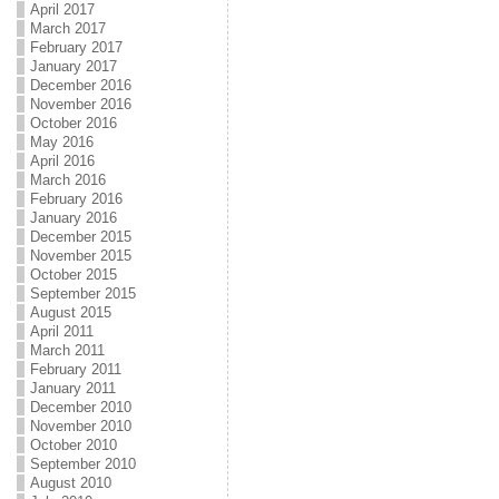
April 2017
March 2017
February 2017
January 2017
December 2016
November 2016
October 2016
May 2016
April 2016
March 2016
February 2016
January 2016
December 2015
November 2015
October 2015
September 2015
August 2015
April 2011
March 2011
February 2011
January 2011
December 2010
November 2010
October 2010
September 2010
August 2010