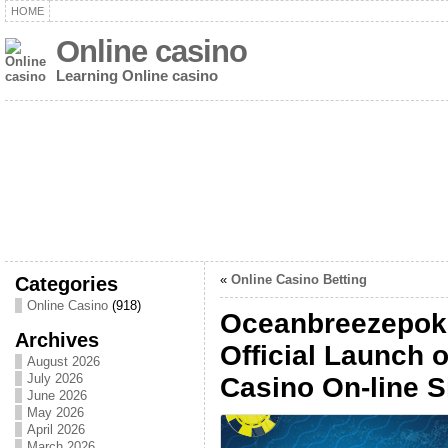
HOME
Online casino
Learning Online casino
Categories
«
Online Casino Betting
Online Casino
(918)
Oceanbreezepok
Archives
Official Launch 
August 2026
July 2026
Casino On-line S
June 2026
May 2026
April 2026
March 2026