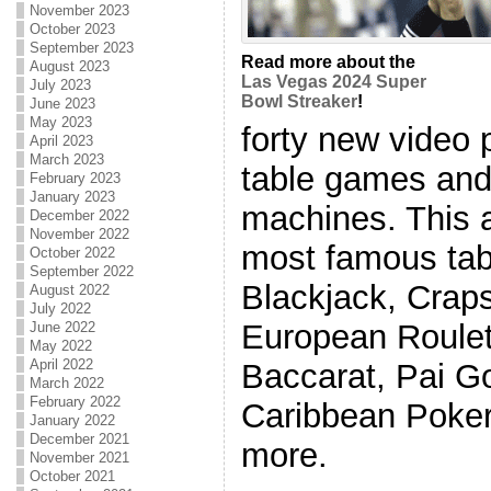
November 2023
October 2023
September 2023
Read more about the
August 2023
Las Vegas 2024 Super
July 2023
Bowl Streaker
!
June 2023
May 2023
forty new video 
April 2023
March 2023
table games and 
February 2023
January 2023
machines. This
December 2022
November 2022
most famous tab
October 2022
September 2022
Blackjack, Craps
August 2022
July 2022
European Roulet
June 2022
May 2022
April 2022
Baccarat, Pai G
March 2022
February 2022
Caribbean Poker
January 2022
December 2021
more.
November 2021
October 2021