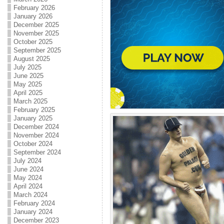
February 2026
January 2026
December 2025
November 2025
October 2025
September 2025
August 2025
July 2025
June 2025
May 2025
April 2025
March 2025
February 2025
January 2025
December 2024
November 2024
October 2024
September 2024
July 2024
June 2024
May 2024
April 2024
March 2024
February 2024
January 2024
December 2023