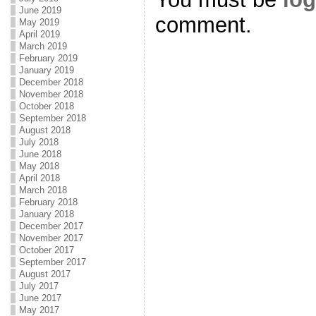
June 2019
comment.
May 2019
April 2019
March 2019
February 2019
January 2019
December 2018
November 2018
October 2018
September 2018
August 2018
July 2018
June 2018
May 2018
April 2018
March 2018
February 2018
January 2018
December 2017
November 2017
October 2017
September 2017
August 2017
July 2017
June 2017
May 2017