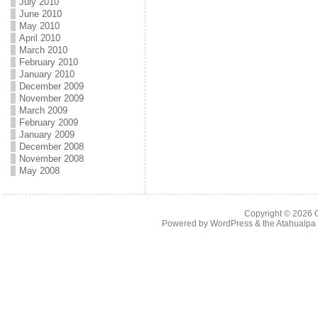
July 2010
June 2010
May 2010
April 2010
March 2010
February 2010
January 2010
December 2009
November 2009
March 2009
February 2009
January 2009
December 2008
November 2008
May 2008
Copyright © 2026
Powered by
WordPress
& the
Atahualp