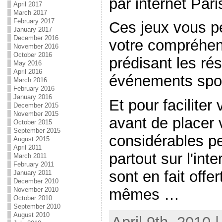
par internet Pari
April 2017
March 2017
February 2017
Ces jeux vous pe
January 2017
December 2016
votre compréhen
November 2016
October 2016
prédisant les rés
May 2016
April 2016
événements spor
March 2016
February 2016
January 2016
Et pour faciliter
December 2015
November 2015
avant de placer v
October 2015
September 2015
considérables p
August 2015
April 2011
partout sur l'inte
March 2011
February 2011
sont en fait offe
January 2011
December 2010
November 2010
mêmes …
October 2010
September 2010
August 2010