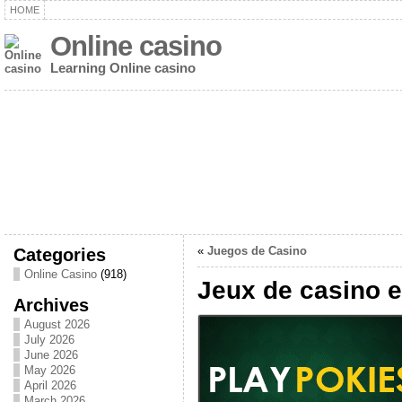
HOME
Online casino
Learning Online casino
Categories
«
Juegos de Casino
Online Casino
(918)
Jeux de casino e
Archives
August 2026
July 2026
June 2026
May 2026
April 2026
March 2026