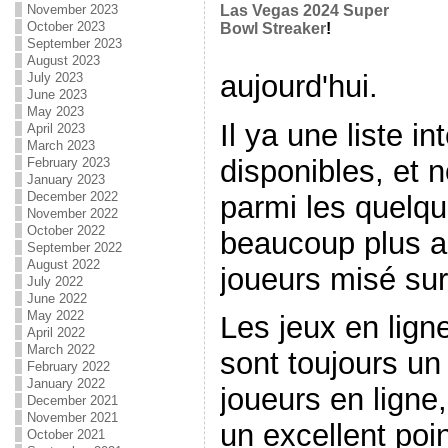
November 2023
Las Vegas 2024 Super
October 2023
Bowl Streaker
!
September 2023
August 2023
aujourd'hui.
July 2023
June 2023
May 2023
Il ya une liste i
April 2023
March 2023
disponibles, et 
February 2023
January 2023
December 2022
parmi les quelq
November 2022
October 2022
beaucoup plus a
September 2022
August 2022
joueurs misé sur
July 2022
June 2022
May 2022
Les jeux en lig
April 2022
March 2022
sont toujours un 
February 2022
January 2022
joueurs en ligne,
December 2021
November 2021
un excellent poi
October 2021