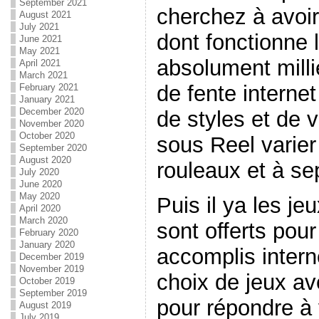
September 2021
cherchez à avoir
August 2021
July 2021
dont fonctionne l
June 2021
May 2021
absolument milli
April 2021
March 2021
de fente interne
February 2021
January 2021
December 2020
de styles et de 
November 2020
October 2020
sous Reel varier
September 2020
August 2020
rouleaux et à se
July 2020
June 2020
May 2020
Puis il ya les je
April 2020
March 2020
sont offerts pour
February 2020
January 2020
accomplis intern
December 2019
November 2019
choix de jeux av
October 2019
September 2019
pour répondre à 
August 2019
July 2019