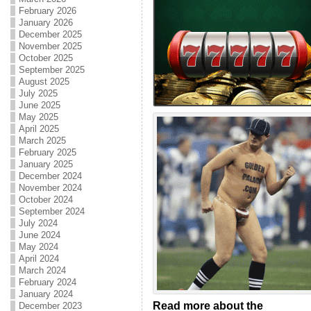
February 2026
January 2026
December 2025
November 2025
October 2025
September 2025
August 2025
July 2025
June 2025
May 2025
April 2025
March 2025
February 2025
January 2025
December 2024
November 2024
October 2024
September 2024
July 2024
June 2024
May 2024
April 2024
March 2024
February 2024
January 2024
Read more about the
December 2023