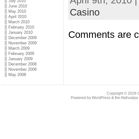
April 9th, 2010 
July 2010
June 2010
Casino
May 2010
April 2010
March 2010
February 2010
Comments are c
January 2010
December 2009
November 2009
March 2009
February 2009
January 2009
December 2008
November 2008
May 2008
Copyright © 2026
Powered by
WordPress
& the
Atahualp