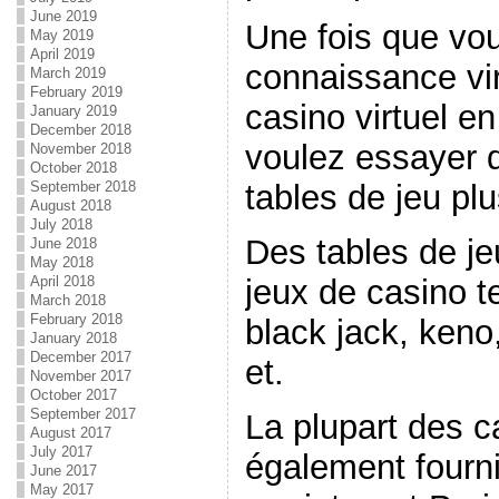
June 2019
Une fois que v
May 2019
April 2019
connaissance vir
March 2019
February 2019
casino virtuel en
January 2019
December 2018
voulez essayer 
November 2018
October 2018
tables de jeu plus
September 2018
August 2018
July 2018
Des tables de j
June 2018
May 2018
jeux de casino te
April 2018
March 2018
February 2018
black jack, keno,
January 2018
December 2017
et.
November 2017
October 2017
September 2017
La plupart des c
August 2017
July 2017
également fourni
June 2017
May 2017