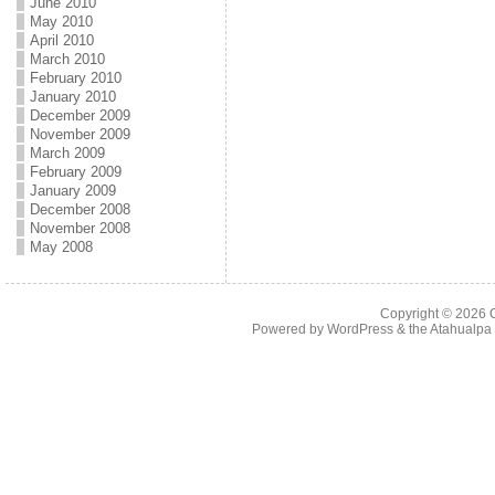
June 2010
May 2010
April 2010
March 2010
February 2010
January 2010
December 2009
November 2009
March 2009
February 2009
January 2009
December 2008
November 2008
May 2008
Copyright © 2026
Powered by
WordPress
& the
Atahualp