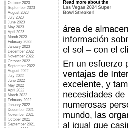
Read more about the
October 2023
Las Vegas 2024 Super
September 2023
Bowl Streaker
!
August 2023
July 2023
June 2023
área de almace
May 2023
April 2023
información sobr
March 2023
February 2023
January 2023
el sol – con el cl
December 2022
November 2022
En un esfuerzo 
October 2022
September 2022
August 2022
ventajas de Inte
July 2022
June 2022
excelente, y tam
May 2022
April 2022
necesidades de 
March 2022
February 2022
numerosas perso
January 2022
December 2021
mundo, las orga
November 2021
October 2021
al igual que cas
September 2021