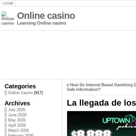
HOME
Online casino
Learning Online casino
Categories
«
How Do Internet Based Gambling 
Safe Information?
Online Casino
(917)
La llegada de lo
Archives
July 2026
June 2026
May 2026
April 2026
March 2026
February 2026