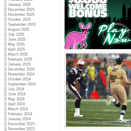
January 2026
December 2025
November 2025
October 2025
September 2025
August 2025
July 2025
June 2025
May 2025
April 2025
March 2025
February 2025
January 2025
December 2024
November 2024
October 2024
September 2024
July 2024
June 2024
May 2024
April 2024
March 2024
February 2024
January 2024
December 2023
November 2023