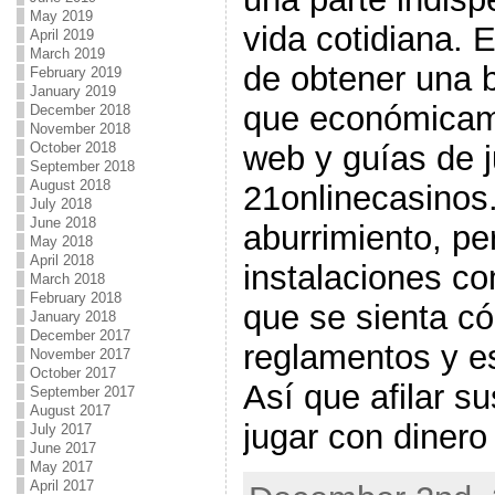
May 2019
vida cotidiana. 
April 2019
March 2019
de obtener una b
February 2019
January 2019
que económicame
December 2018
November 2018
October 2018
web y guías de 
September 2018
August 2018
21onlinecasinos.
July 2018
June 2018
aburrimiento, pe
May 2018
April 2018
instalaciones co
March 2018
February 2018
que se sienta c
January 2018
December 2017
reglamentos y es
November 2017
October 2017
Así que afilar s
September 2017
August 2017
jugar con dinero 
July 2017
June 2017
May 2017
April 2017