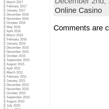
December 2nd, 
March 2017
February 2017
Online Casino
January 2017
December 2016
November 2016
October 2016
Comments are c
May 2016
April 2016
March 2016
February 2016
January 2016
December 2015
November 2015
October 2015
September 2015
August 2015
April 2011
March 2011
February 2011
January 2011
December 2010
November 2010
October 2010
September 2010
August 2010
July 2010