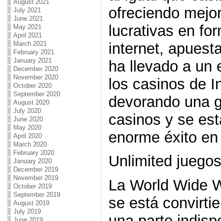
August 2021
ofreciendo mejo
July 2021
June 2021
lucrativas en fo
May 2021
April 2021
internet, apuest
March 2021
February 2021
January 2021
ha llevado a un
December 2020
November 2020
los casinos de I
October 2020
September 2020
devorando una gr
August 2020
July 2020
casinos y se est
June 2020
May 2020
enorme éxito en
April 2020
March 2020
February 2020
Unlimited juegos
January 2020
December 2019
November 2019
La World Wide 
October 2019
September 2019
se está convirt
August 2019
July 2019
una parte indisp
June 2019