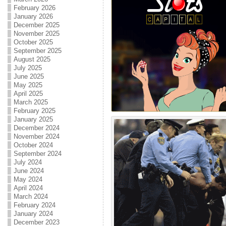
February 2026
January 2026
December 2025
November 2025
October 2025
September 2025
August 2025
July 2025
June 2025
May 2025
April 2025
March 2025
February 2025
January 2025
December 2024
November 2024
October 2024
September 2024
July 2024
June 2024
May 2024
April 2024
March 2024
February 2024
January 2024
December 2023