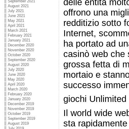
delle entità molt
September 2021
August 2021
offrono una migli
July 2021
June 2021
redditizio sotto 
May 2021
April 2021
Internet, scomm
March 2021
February 2021
January 2021
ha portato ad un
December 2020
November 2020
casinò web che 
October 2020
September 2020
grossa fetta di 
August 2020
July 2020
mortaio e stann
June 2020
May 2020
successo immens
April 2020
March 2020
February 2020
giochi Unlimited 
January 2020
December 2019
November 2019
Il world wide we
October 2019
September 2019
sta rapidamente
August 2019
July 2019