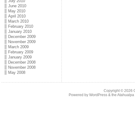
July 2010
June 2010
May 2010
April 2010
March 2010
February 2010
January 2010
December 2009
November 2009
March 2009
February 2009
January 2009
December 2008
November 2008
May 2008
Copyright © 2026
Powered by
WordPress
& the
Atahualp