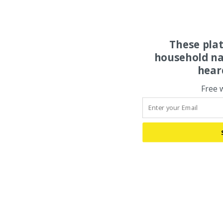
These pla
household na
hear
Free 