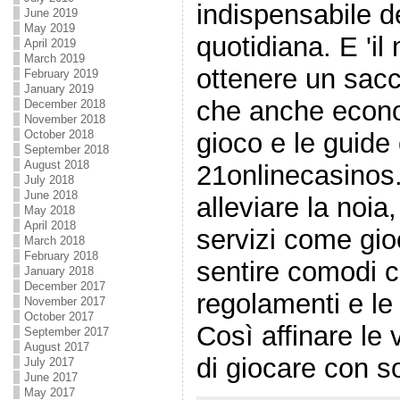
indispensabile de
June 2019
May 2019
quotidiana. E 'il
April 2019
March 2019
ottenere un sacc
February 2019
January 2019
che anche econo
December 2018
November 2018
October 2018
gioco e le guid
September 2018
August 2018
21onlinecasinos
July 2018
June 2018
alleviare la noia
May 2018
April 2018
servizi come gioc
March 2018
February 2018
sentire comodi c
January 2018
December 2017
regolamenti e le 
November 2017
October 2017
Così affinare le
September 2017
August 2017
di giocare con sol
July 2017
June 2017
May 2017