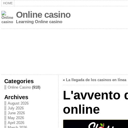
HOME
Online casino
Learning Online casino
Categories
«
La llegada de los casinos en línea
Online Casino
(918)
L'avvento 
Archives
August 2026
online
July 2026
June 2026
May 2026
April 2026
March 2026