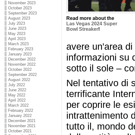
November 2023
October 2023
September 2023
Read more about the
August 2023
July 2023
Las Vegas 2024 Super
June 2023
Bowl Streaker
!
May 2023
April 2023
avere un'area di
March 2023
February 2023
January 2023
informazioni su 
December 2022
November 2022
sotto il sole – c
October 2022
September 2022
August 2022
Nel tentativo di 
July 2022
June 2022
terrificante Inte
May 2022
April 2022
per coprire le es
March 2022
February 2022
intrattenimento 
January 2022
December 2021
tutto il, mondo d
November 2021
October 2021