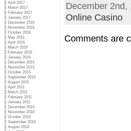
April 2017
December 2nd, 
March 2017
February 2017
Online Casino
January 2017
December 2016
November 2016
October 2016
Comments are c
May 2016
April 2016
March 2016
February 2016
January 2016
December 2015
November 2015
October 2015
September 2015
August 2015
April 2011
March 2011
February 2011
January 2011
December 2010
November 2010
October 2010
September 2010
August 2010